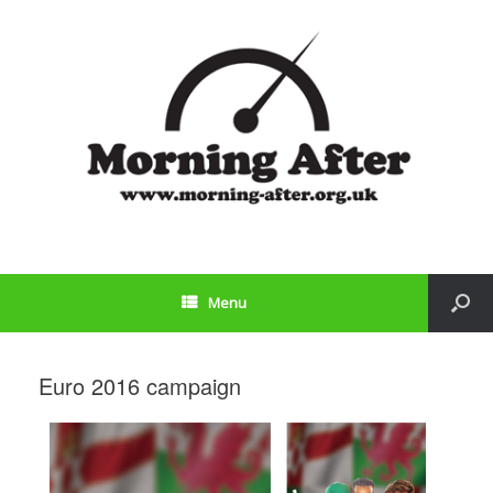
Menu
Euro 2016 campaign