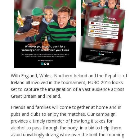
With England, Wales, Northern Ireland and the Republic of
Ireland all involved in the tournament, EURO 2016 looks
set to capture the imagination of a vast audience across
Great Britain and Ireland.
Friends and families will come together at home and in
pubs and clubs to enjoy the matches. Our campaign
provides a timely reminder of how long it takes for
alcohol to pass through the body, in a bid to help them
avoid unwittingly driving while over the limit the ‘morning