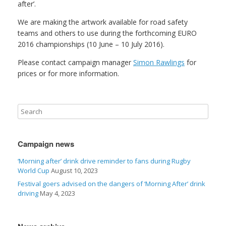
after’.
We are making the artwork available for road safety
teams and others to use during the forthcoming EURO
2016 championships (10 June – 10 July 2016).
Please contact campaign manager
Simon Rawlings
for
prices or for more information.
Campaign news
‘Morning after’ drink drive reminder to fans during Rugby
World Cup
August 10, 2023
Festival goers advised on the dangers of ‘Morning After’ drink
driving
May 4, 2023