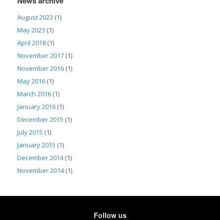
News archive
August 2023
(1)
May 2023
(1)
April 2018
(1)
November 2017
(1)
November 2016
(1)
May 2016
(1)
March 2016
(1)
January 2016
(1)
December 2015
(1)
July 2015
(1)
January 2015
(1)
December 2014
(1)
November 2014
(1)
Follow us