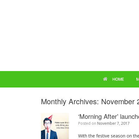
HOME
M
Monthly Archives:
November 
‘Morning After’ laun
Posted on
November 7, 2017
With the festive season on the