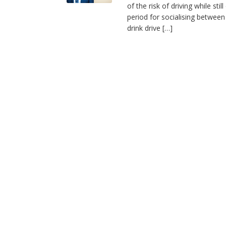
of the risk of driving while sti
period for socialising between
drink drive […]