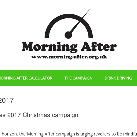
ORNING AFTER CALCULATOR
THE CAMPAIGN
DRINK DRIVING
2017
ches 2017 Christmas campaign
 horizon, the Morning After campaign is urging revellers to be mindfu