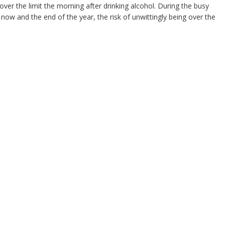
ll over the limit the morning after drinking alcohol. During the busy
 now and the end of the year, the risk of unwittingly being over the