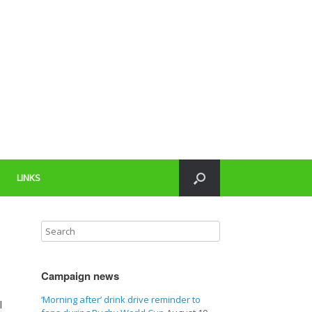
LINKS
Campaign news
‘Morning after’ drink drive reminder to
l