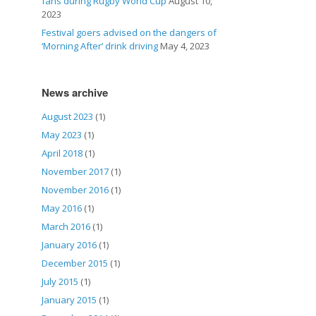
fans during Rugby World Cup
August 10,
2023
Festival goers advised on the dangers of
‘Morning After’ drink driving
May 4, 2023
News archive
August 2023
(1)
May 2023
(1)
April 2018
(1)
November 2017
(1)
November 2016
(1)
May 2016
(1)
March 2016
(1)
January 2016
(1)
December 2015
(1)
July 2015
(1)
January 2015
(1)